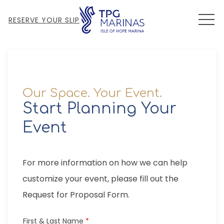
MEN
RESERVE YOUR SLIP
Our Space. Your Event.
Start Planning Your
Event
For more information on how we can help
customize your event, please fill out the
Request for Proposal Form.