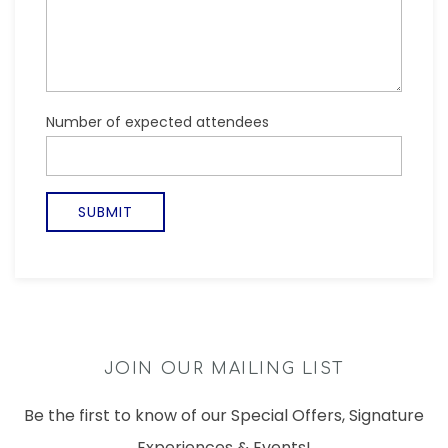
JOIN OUR MAILING LIST
Be the first to know of our Special Offers, Signature
Experiences & Events!