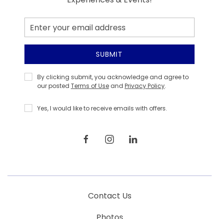
Email
Address
SUBMIT
Privacy
By clicking submit, you acknowledge and agree to
Policy
our posted
Terms of Use
and
Privacy Policy
.
Yes, I would like to receive emails with offers.
facebook
instagram
linkedin
Contact Us
Photos