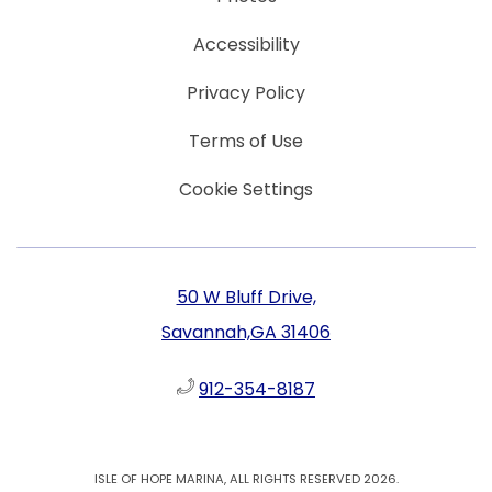
Accessibility
Privacy Policy
Terms of Use
Cookie Settings
50 W Bluff Drive,
Savannah,GA 31406
912-354-8187
ISLE OF HOPE MARINA, ALL RIGHTS RESERVED 2026.