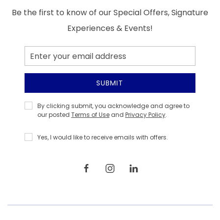
Be the first to know of our Special Offers, Signature
Experiences & Events!
Email
Address
SUBMIT
Privacy
By clicking submit, you acknowledge and agree to
Policy
our posted
Terms of Use
and
Privacy Policy
.
Yes, I would like to receive emails with offers.
facebook
instagram
linkedin