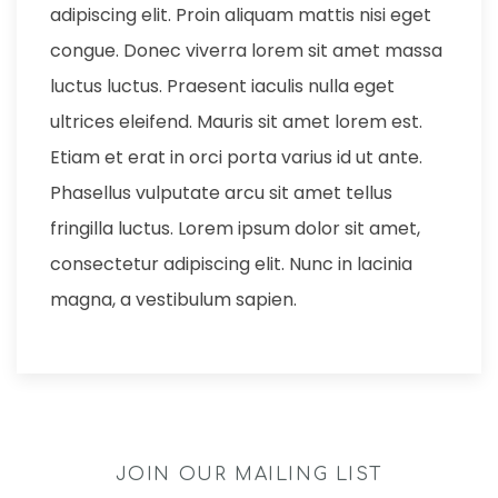
adipiscing elit. Proin aliquam mattis nisi eget
congue. Donec viverra lorem sit amet massa
luctus luctus. Praesent iaculis nulla eget
ultrices eleifend. Mauris sit amet lorem est.
Etiam et erat in orci porta varius id ut ante.
Phasellus vulputate arcu sit amet tellus
fringilla luctus. Lorem ipsum dolor sit amet,
consectetur adipiscing elit. Nunc in lacinia
magna, a vestibulum sapien.
JOIN OUR MAILING LIST