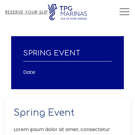
MEN
RESERVE YOUR SLIP
Thu
01
SPRING EVENT
Date:
Spring Event
Lorem ipsum dolor sit amet, consectetur