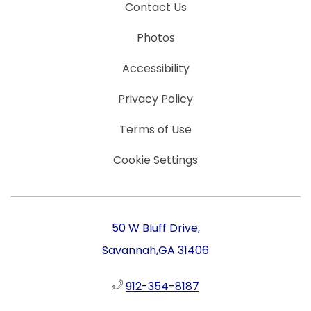
Contact Us
Photos
Accessibility
Privacy Policy
Terms of Use
Cookie Settings
50 W Bluff Drive,
Savannah,GA 31406
912-354-8187