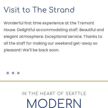
Visit to The Strand
Wonderful first time experience at the Tremont
House. Delightful accommodating staff. Beautiful and
T
elegant atmosphere. Exceptional service. Thanks to
c
all the staff for making our weekend get-away so
ar
pleasant! We'll be back soon.
an
Item 1
Item 2
Item 3
IN THE HEART OF SEATTLE
MODERN