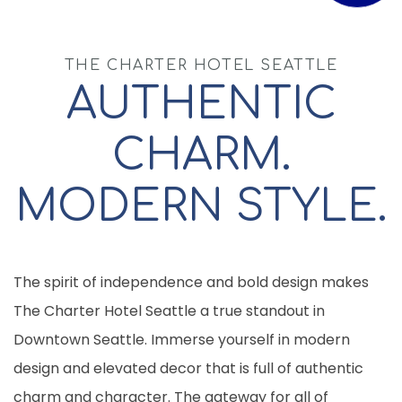
THE CHARTER HOTEL SEATTLE
AUTHENTIC
CHARM.
MODERN STYLE.
The spirit of independence and bold design makes
The Charter Hotel Seattle a true standout in
Downtown Seattle. Immerse yourself in modern
design and elevated decor that is full of authentic
charm and character. The gateway for all of