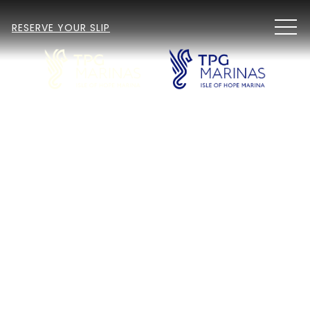
MEN
RESERVE YOUR SLIP