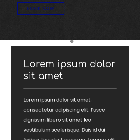
BOOK NOW
Item 1
Lorem ipsum dolor
sit amet
Lorem ipsum dolor sit amet,
consectetur adipiscing elit. Fusce
dignissim libero sit amet leo
vestibulum scelerisque. Duis id dui
finibus, tincidunt purus ac, tempor elit.