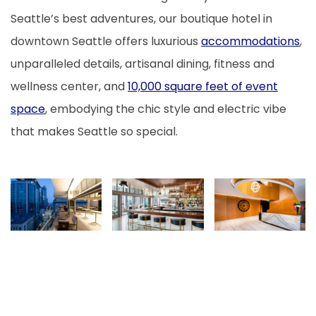
Seattle’s best adventures, our boutique hotel in
downtown Seattle offers luxurious
accommodations
,
unparalleled details, artisanal dining, fitness and
wellness center, and
10,000 square feet of event
space
, embodying the chic style and electric vibe
that makes Seattle so special.