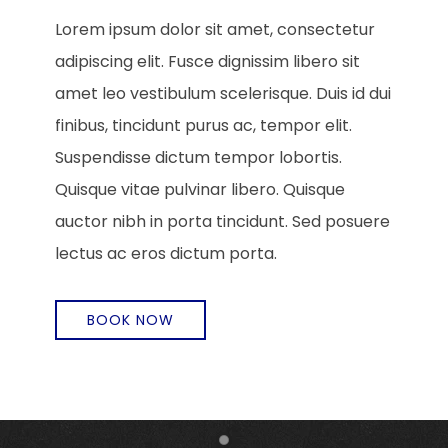
Lorem ipsum dolor sit amet, consectetur
adipiscing elit. Fusce dignissim libero sit
amet leo vestibulum scelerisque. Duis id dui
finibus, tincidunt purus ac, tempor elit.
Suspendisse dictum tempor lobortis.
Quisque vitae pulvinar libero. Quisque
auctor nibh in porta tincidunt. Sed posuere
lectus ac eros dictum porta.
BOOK NOW