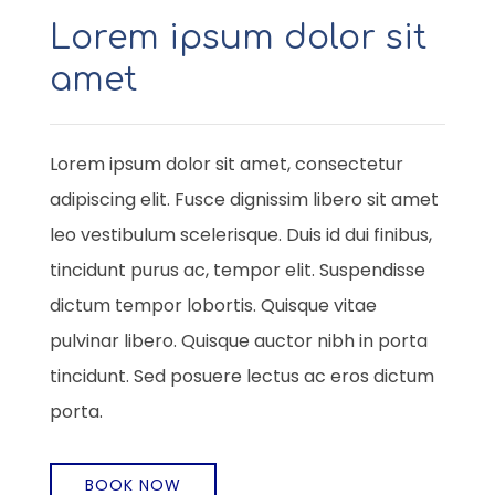
Lorem ipsum dolor sit
amet
Lorem ipsum dolor sit amet, consectetur
adipiscing elit. Fusce dignissim libero sit amet
leo vestibulum scelerisque. Duis id dui finibus,
tincidunt purus ac, tempor elit. Suspendisse
dictum tempor lobortis. Quisque vitae
pulvinar libero. Quisque auctor nibh in porta
tincidunt. Sed posuere lectus ac eros dictum
porta.
BOOK NOW