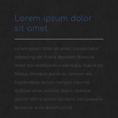
Item 1
Lorem ipsum dolor
sit amet
Lorem ipsum dolor sit amet, consectetur
adipiscing elit. Fusce dignissim libero sit
amet leo vestibulum scelerisque. Duis id dui
finibus, tincidunt purus ac, tempor elit.
Suspendisse dictum tempor lobortis.
Quisque vitae pulvinar libero. Quisque
auctor nibh in porta tincidunt. Sed posuere
lectus ac eros dictum porta.