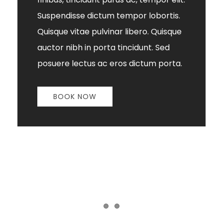
Suspendisse dictum tempor lobortis.
Quisque vitae pulvinar libero. Quisque
auctor nibh in porta tincidunt. Sed
posuere lectus ac eros dictum porta.
BOOK NOW
Item 1
Item 2