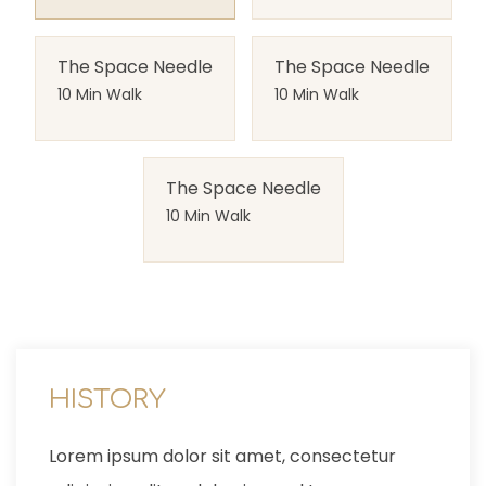
The Space Needle
The Space Needle
10 Min Walk
10 Min Walk
The Space Needle
10 Min Walk
LOCATION
Lorem ipsum dolor sit amet, consectetur