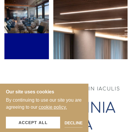
DONEC ULTRICIES LACUS IN IACULIS
Our site uses cookies
RHONCUS.
By continuing to use our site you are
DUIS LACINIA
agreeing to our
cookie policy.
MASSA
ACCEPT ALL
DECLINE