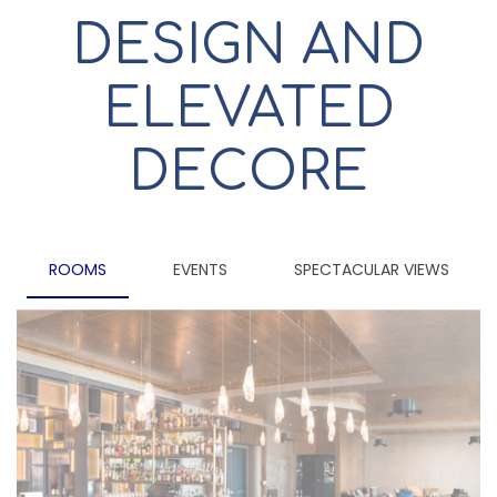
DESIGN AND
ELEVATED
DECORE
ROOMS
EVENTS
SPECTACULAR VIEWS