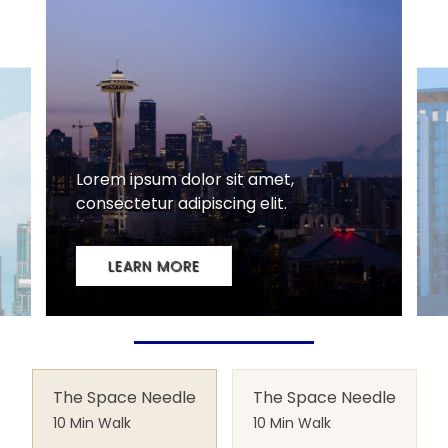
The Space Needle
The Space Needle
10 Min Walk
10 Min Walk