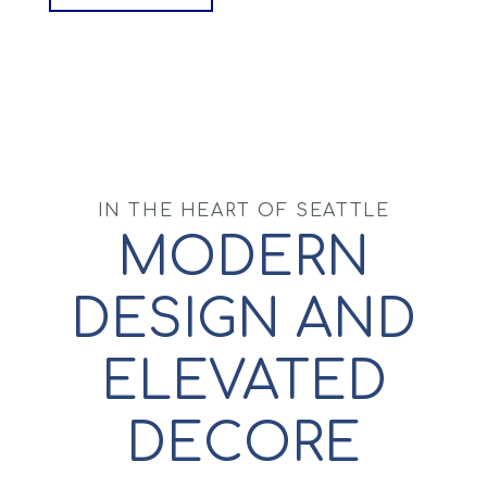
IN THE HEART OF SEATTLE
MODERN
DESIGN AND
ELEVATED
DECORE