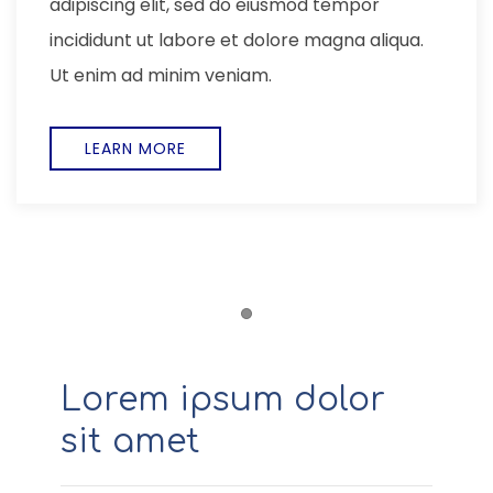
adipiscing elit, sed do eiusmod tempor
incididunt ut labore et dolore magna aliqua.
Ut enim ad minim veniam,
EXPLORE
Item 1
Lorem ipsum dolor
sit amet